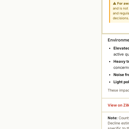
⚠
For aw
and is not
and regula
decisions
Environmen
Elevated
active q
Heavy tr
concern
Noise fr
Light po
These impac
View on Zil
Note:
County
Decline esti
specific to 