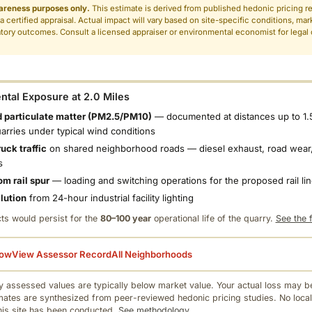
areness purposes only.
This estimate is derived from published hedonic pricing r
 a certified appraisal. Actual impact will vary based on site-specific conditions, mar
tory outcomes. Consult a licensed appraiser or environmental economist for legal o
.
tal Exposure at 2.0 Miles
 particulate matter (PM2.5/PM10)
— documented at distances up to 1.
uarries under typical wind conditions
uck traffic
on shared neighborhood roads — diesel exhaust, road wear,
s
om rail spur
— loading and switching operations for the proposed rail li
llution
from 24-hour industrial facility lighting
ts would persist for the
80–100 year
operational life of the quarry.
See the f
low
View Assessor Record
All Neighborhoods
 assessed values are typically below market value. Your actual loss may be
mates are synthesized from peer-reviewed hedonic pricing studies. No local
this site has been conducted.
See methodology.