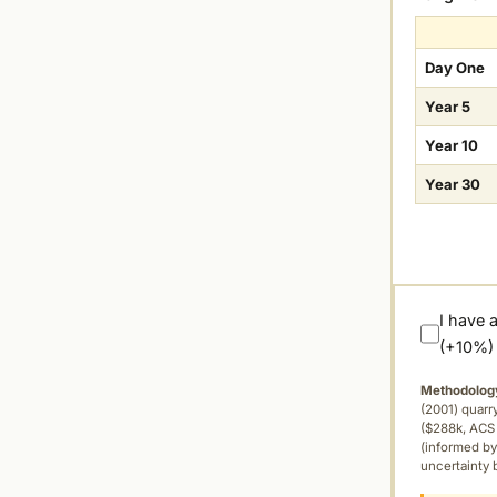
Day One
Year 5
Year 10
Year 30
I have 
(+10%)
Methodolog
(2001) quar
($288k, ACS 
(informed by
uncertainty 