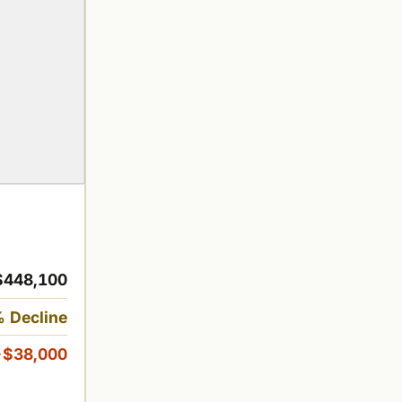
$448,100
 Decline
-$38,000