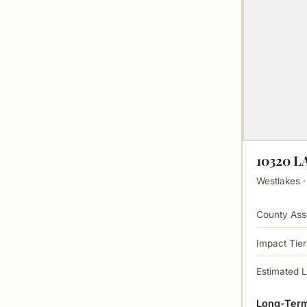
10320 
Westlakes ·
County Ass
Impact Tier
Estimated 
Long-Term