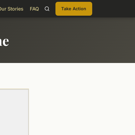
Our Stories
FAQ
Take Action
me