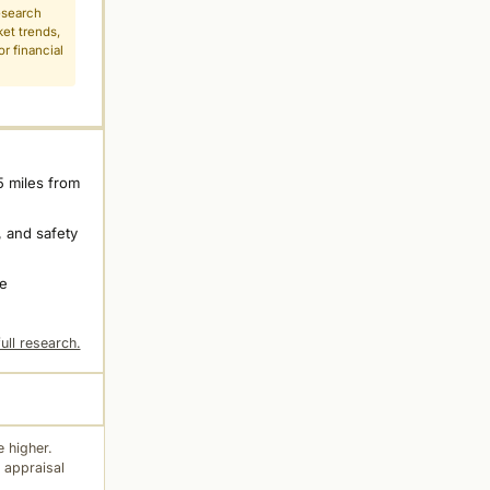
esearch
ket trends,
r financial
5 miles from
 and safety
ne
ull research.
 higher.
 appraisal