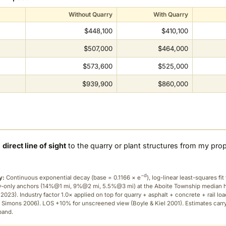
Without Quarry
With Quarry
$448,100
$410,100
$507,000
$464,000
$573,600
$525,000
$939,900
$860,000
a
direct line of sight
to the quarry or plant structures from my pro
−d
y:
Continuous exponential decay (
base = 0.1166 × e
), log-linear least-squares fit 
ry-only anchors (14%@1 mi, 9%@2 mi, 5.5%@3 mi) at the Aboite Township median
2023). Industry factor 1.0× applied on top for quarry + asphalt + concrete + rail lo
 Simons 2006). LOS +10% for unscreened view (Boyle & Kiel 2001). Estimates carr
band.