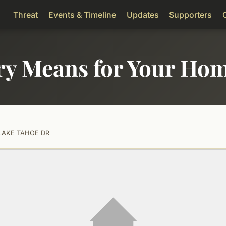
Threat
Events & Timeline
Updates
Supporters
ry Means for Your Ho
LAKE TAHOE DR