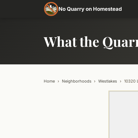
No Quarry on Homestead
What the Quar
Home
›
Neighborhoods
›
Westlakes
›
10320 