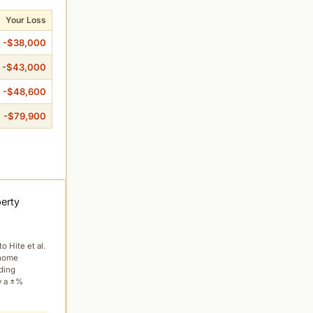
Your Loss
-$38,000
-$43,000
-$48,600
-$79,900
perty
to Hite et al.
 home
ading
y a ±%