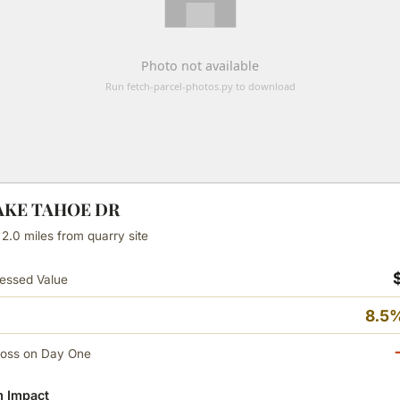
LAKE TAHOE DR
 2.0 miles from quarry site
essed Value
8.5%
Loss on Day One
 Impact