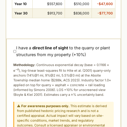
Year 10
$557,600
$510,000
-$47,600
Year 30
$913,700
$836,000
-$77,700
I have a
direct line of sight
to the quarry or plant
structures from my property (+10%)
Methodology:
Continuous exponential decay (
base = 0.1166 ×
−d
e
), log-linear least-squares fit to Hite et al. (2001) quarry-only
anchors (14%@1 mi, 9%@2 mi, 5.5%@3 mi) at the Aboite
Township median home ($288k, ACS 2023). Industry factor 1.0×
applied on top for quarry + asphalt + concrete + rail loading
(informed by Simons 2006). LOS +10% for unscreened view
(Boyle & Kiel 2001). Estimates carry a ±% uncertainty band.
⚠
For awareness purposes only.
This estimate is derived
from published hedonic pricing research and is not a
certified appraisal. Actual impact will vary based on site-
specific conditions, market trends, and regulatory
outcomes. Consult a licensed appraiser or environmental