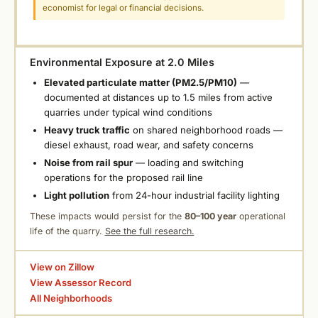
economist for legal or financial decisions.
Environmental Exposure at 2.0 Miles
Elevated particulate matter (PM2.5/PM10)
—
documented at distances up to 1.5 miles from active
quarries under typical wind conditions
Heavy truck traffic
on shared neighborhood roads —
diesel exhaust, road wear, and safety concerns
Noise from rail spur
— loading and switching
operations for the proposed rail line
Light pollution
from 24-hour industrial facility lighting
These impacts would persist for the
80–100 year
operational
life of the quarry.
See the full research.
View on Zillow
View Assessor Record
All Neighborhoods