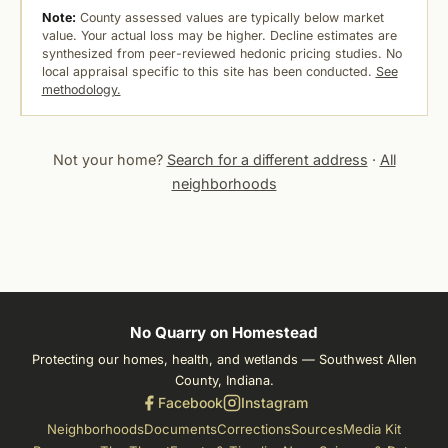
Note:
County assessed values are typically below market
value. Your actual loss may be higher. Decline estimates are
synthesized from peer-reviewed hedonic pricing studies. No
local appraisal specific to this site has been conducted.
See
methodology.
Not your home?
Search for a different address
·
All
neighborhoods
No Quarry on Homestead
Protecting our homes, health, and wetlands — Southwest Allen
County, Indiana.
Facebook
Instagram
Neighborhoods
Documents
Corrections
Sources
Media Kit