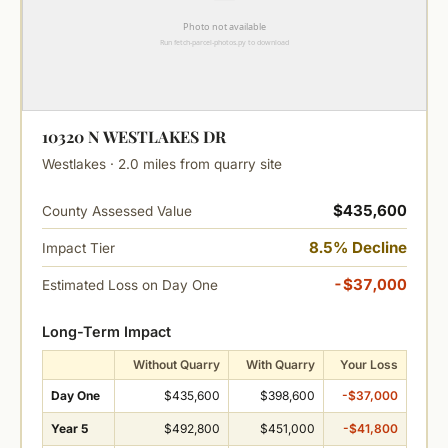
10320 N WESTLAKES DR
Westlakes · 2.0 miles from quarry site
$435,600
County Assessed Value
8.5% Decline
Impact Tier
-$37,000
Estimated Loss on Day One
Long-Term Impact
Without Quarry
With Quarry
Your Loss
Day One
$435,600
$398,600
-$37,000
Year 5
$492,800
$451,000
-$41,800