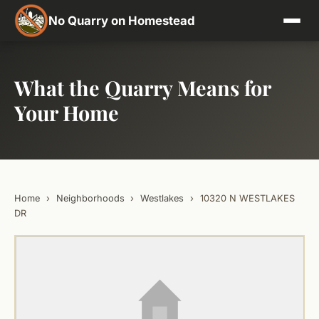
No Quarry on Homestead
What the Quarry Means for
Your Home
Home
›
Neighborhoods
›
Westlakes
›
10320 N WESTLAKES
DR