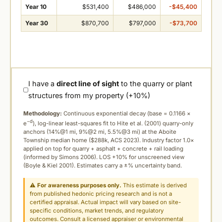
Year 10
$531,400
$486,000
-$45,400
Year 30
$870,700
$797,000
-$73,700
I have a
direct line of sight
to the quarry or plant
structures from my property (+10%)
Methodology:
Continuous exponential decay (
base = 0.1166 ×
−d
e
), log-linear least-squares fit to Hite et al. (2001) quarry-only
anchors (14%@1 mi, 9%@2 mi, 5.5%@3 mi) at the Aboite
Township median home ($288k, ACS 2023). Industry factor 1.0×
applied on top for quarry + asphalt + concrete + rail loading
(informed by Simons 2006). LOS +10% for unscreened view
(Boyle & Kiel 2001). Estimates carry a ±% uncertainty band.
⚠
For awareness purposes only.
This estimate is derived
from published hedonic pricing research and is not a
certified appraisal. Actual impact will vary based on site-
specific conditions, market trends, and regulatory
outcomes. Consult a licensed appraiser or environmental