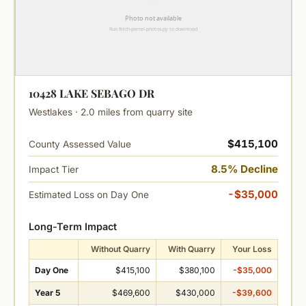
10428 LAKE SEBAGO DR
Westlakes · 2.0 miles from quarry site
$415,100
County Assessed Value
8.5% Decline
Impact Tier
-$35,000
Estimated Loss on Day One
Long-Term Impact
Without Quarry
With Quarry
Your Loss
Day One
$415,100
$380,100
-$35,000
Year 5
$469,600
$430,000
-$39,600