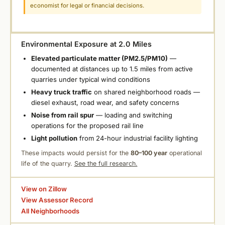
economist for legal or financial decisions.
Environmental Exposure at 2.0 Miles
Elevated particulate matter (PM2.5/PM10)
—
documented at distances up to 1.5 miles from active
quarries under typical wind conditions
Heavy truck traffic
on shared neighborhood roads —
diesel exhaust, road wear, and safety concerns
Noise from rail spur
— loading and switching
operations for the proposed rail line
Light pollution
from 24-hour industrial facility lighting
These impacts would persist for the
80–100 year
operational
life of the quarry.
See the full research.
View on Zillow
View Assessor Record
All Neighborhoods