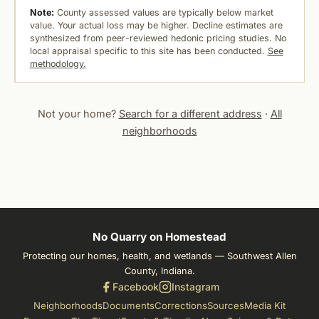
Note:
County assessed values are typically below market
value. Your actual loss may be higher. Decline estimates are
synthesized from peer-reviewed hedonic pricing studies. No
local appraisal specific to this site has been conducted.
See
methodology.
Not your home?
Search for a different address
·
All
neighborhoods
No Quarry on Homestead
Protecting our homes, health, and wetlands — Southwest Allen
County, Indiana.
Facebook
Instagram
Neighborhoods
Documents
Corrections
Sources
Media Kit