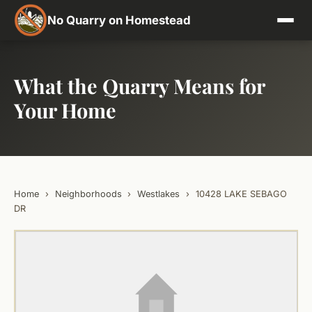
No Quarry on Homestead
What the Quarry Means for
Your Home
Home
›
Neighborhoods
›
Westlakes
›
10428 LAKE SEBAGO
DR