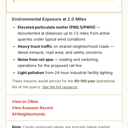
Environmental Exposure at 2.0 Miles
Elevated particulate matter (PM2.5/PM10)
—
documented at distances up to 1.5 miles from active
quarries under typical wind conditions
Heavy truck traffic
on shared neighborhood roads —
diesel exhaust, road wear, and safety concerns
Noise from rail spur
— loading and switching
operations for the proposed rail line
Light pollution
from 24-hour industrial facility lighting
These impacts would persist for the
80–100 year
operational
life of the quarry.
See the full research.
View on Zillow
View Assessor Record
All Neighborhoods
Note:
County assessed values are typically below market