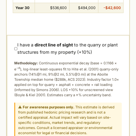
Year 30
$536,600
$494,000
-$42,600
I have a
direct line of sight
to the quarry or plant
structures from my property (+10%)
Methodology:
Continuous exponential decay (
base = 0.1166 ×
−d
e
), log-linear least-squares fit to Hite et al. (2001) quarry-only
anchors (14%@1 mi, 9%@2 mi, 5.5%@3 mi) at the Aboite
Township median home ($288k, ACS 2023). Industry factor 1.0×
applied on top for quarry + asphalt + concrete + rail loading
(informed by Simons 2006). LOS +10% for unscreened view
(Boyle & Kiel 2001). Estimates carry a ±% uncertainty band.
⚠
For awareness purposes only.
This estimate is derived
from published hedonic pricing research and is not a
certified appraisal. Actual impact will vary based on site-
specific conditions, market trends, and regulatory
outcomes. Consult a licensed appraiser or environmental
economist for legal or financial decisions.