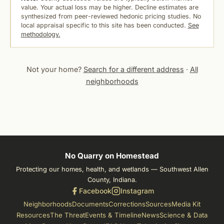
value. Your actual loss may be higher. Decline estimates are
synthesized from peer-reviewed hedonic pricing studies. No
local appraisal specific to this site has been conducted.
See
methodology.
Not your home?
Search for a different address
·
All
neighborhoods
No Quarry on Homestead
Protecting our homes, health, and wetlands — Southwest Allen
County, Indiana.
Facebook
Instagram
Neighborhoods
Documents
Corrections
Sources
Media Kit
Resources
The Threat
Events & Timeline
News
Science & Data