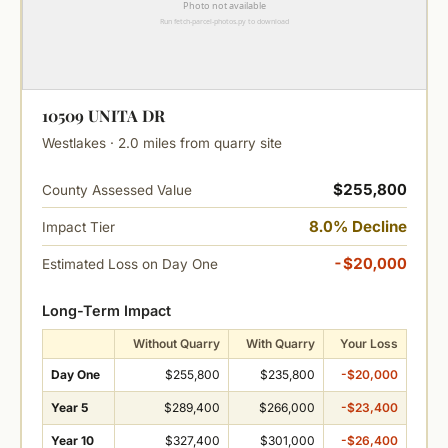
10509 UNITA DR
Westlakes · 2.0 miles from quarry site
$255,800
County Assessed Value
8.0% Decline
Impact Tier
-$20,000
Estimated Loss on Day One
Long-Term Impact
Without Quarry
With Quarry
Your Loss
Day One
$255,800
$235,800
-$20,000
Year 5
$289,400
$266,000
-$23,400
Year 10
$327,400
$301,000
-$26,400