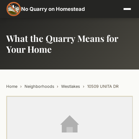
No Quarry on Homestead
What the Quarry Means for
Your Home
Home
›
Neighborhoods
›
Westlakes
›
10509 UNITA DR