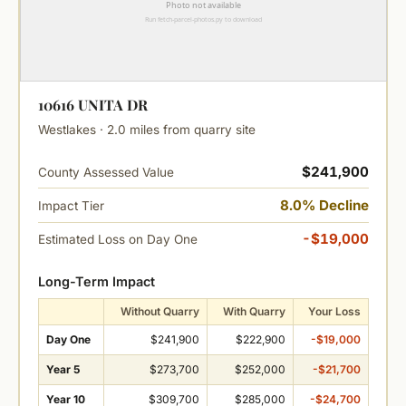
10616 UNITA DR
Westlakes · 2.0 miles from quarry site
$241,900
County Assessed Value
8.0% Decline
Impact Tier
-$19,000
Estimated Loss on Day One
Long-Term Impact
Without Quarry
With Quarry
Your Loss
Day One
$241,900
$222,900
-$19,000
Year 5
$273,700
$252,000
-$21,700
Year 10
$309,700
$285,000
-$24,700