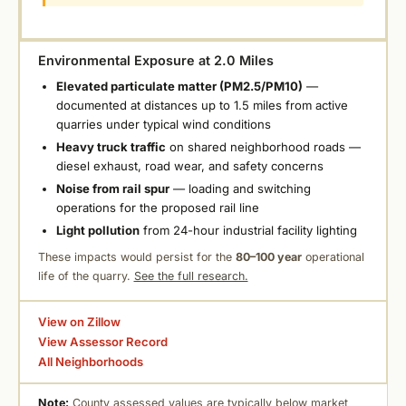
Environmental Exposure at 2.0 Miles
Elevated particulate matter (PM2.5/PM10)
—
documented at distances up to 1.5 miles from active
quarries under typical wind conditions
Heavy truck traffic
on shared neighborhood roads —
diesel exhaust, road wear, and safety concerns
Noise from rail spur
— loading and switching
operations for the proposed rail line
Light pollution
from 24-hour industrial facility lighting
These impacts would persist for the
80–100 year
operational
life of the quarry.
See the full research.
View on Zillow
View Assessor Record
All Neighborhoods
Note:
County assessed values are typically below market