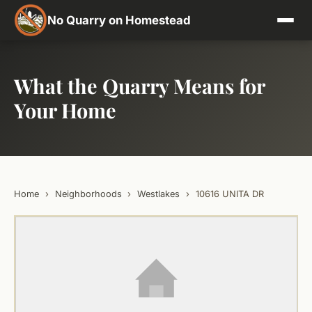
No Quarry on Homestead
What the Quarry Means for
Your Home
Home
›
Neighborhoods
›
Westlakes
›
10616 UNITA DR