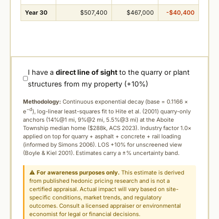
Year 30
$507,400
$467,000
-$40,400
I have a
direct line of sight
to the quarry or plant
structures from my property (+10%)
Methodology:
Continuous exponential decay (
base = 0.1166 ×
−d
e
), log-linear least-squares fit to Hite et al. (2001) quarry-only
anchors (14%@1 mi, 9%@2 mi, 5.5%@3 mi) at the Aboite
Township median home ($288k, ACS 2023). Industry factor 1.0×
applied on top for quarry + asphalt + concrete + rail loading
(informed by Simons 2006). LOS +10% for unscreened view
(Boyle & Kiel 2001). Estimates carry a ±% uncertainty band.
⚠
For awareness purposes only.
This estimate is derived
from published hedonic pricing research and is not a
certified appraisal. Actual impact will vary based on site-
specific conditions, market trends, and regulatory
outcomes. Consult a licensed appraiser or environmental
economist for legal or financial decisions.