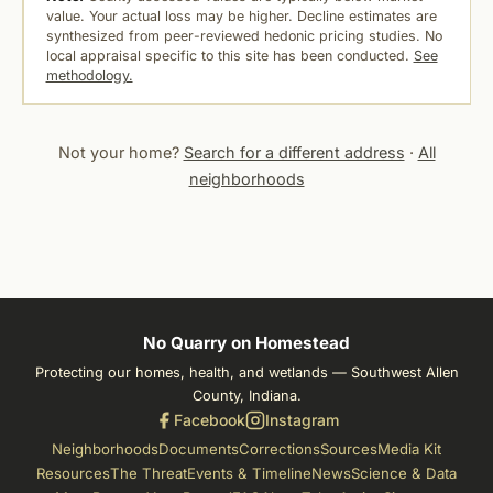
value. Your actual loss may be higher. Decline estimates are
synthesized from peer-reviewed hedonic pricing studies. No
local appraisal specific to this site has been conducted.
See
methodology.
Not your home?
Search for a different address
·
All
neighborhoods
No Quarry on Homestead
Protecting our homes, health, and wetlands — Southwest Allen
County, Indiana.
Facebook
Instagram
Neighborhoods
Documents
Corrections
Sources
Media Kit
Resources
The Threat
Events & Timeline
News
Science & Data