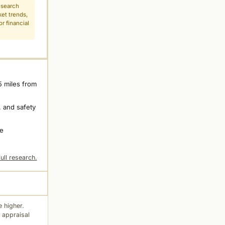
esearch
ket trends,
r financial
5 miles from
 and safety
ne
ull research.
 higher.
 appraisal