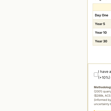
Day One
Year 5
Year 10
Year 30
I have 
(+10%)
Methodolog
(2001) quar
($288k, ACS 
(informed by
uncertainty 