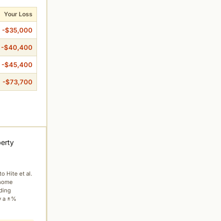
Your Loss
-$35,000
-$40,400
-$45,400
-$73,700
perty
to Hite et al.
 home
ading
y a ±%