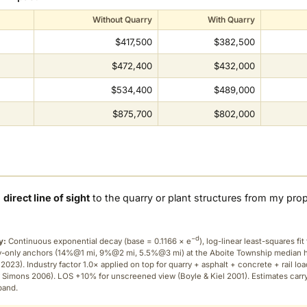
Without Quarry
With Quarry
$417,500
$382,500
$472,400
$432,000
$534,400
$489,000
$875,700
$802,000
a
direct line of sight
to the quarry or plant structures from my pro
−d
y:
Continuous exponential decay (
base = 0.1166 × e
), log-linear least-squares fit 
ry-only anchors (14%@1 mi, 9%@2 mi, 5.5%@3 mi) at the Aboite Township median
2023). Industry factor 1.0× applied on top for quarry + asphalt + concrete + rail lo
 Simons 2006). LOS +10% for unscreened view (Boyle & Kiel 2001). Estimates carr
band.