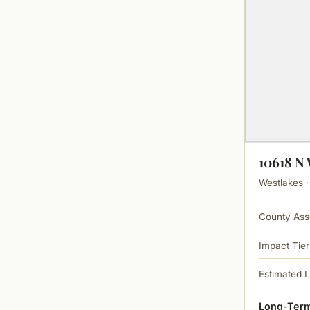
10618 
Westlakes ·
County Ass
Impact Tier
Estimated 
Long-Term