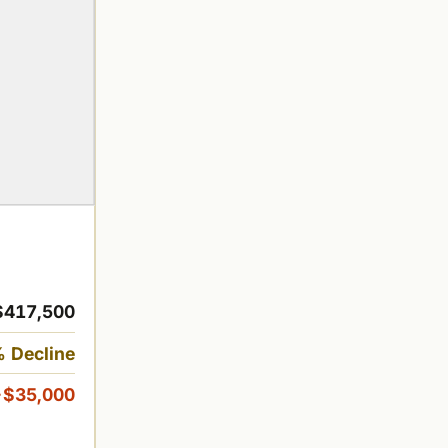
$417,500
 Decline
-$35,000