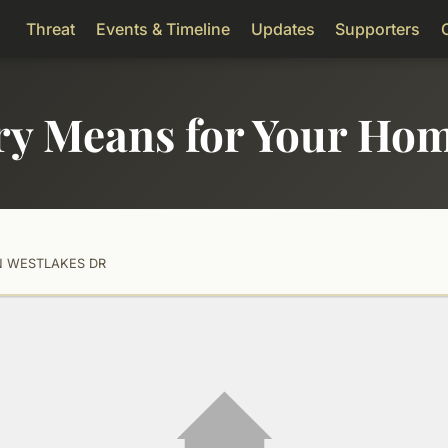
Threat
Events & Timeline
Updates
Supporters
ry Means for Your Ho
 N WESTLAKES DR