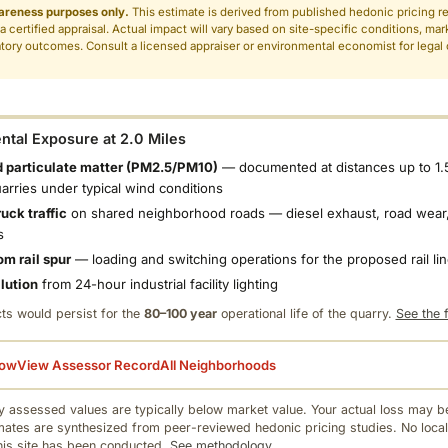
areness purposes only.
This estimate is derived from published hedonic pricing r
 a certified appraisal. Actual impact will vary based on site-specific conditions, mar
tory outcomes. Consult a licensed appraiser or environmental economist for legal o
.
tal Exposure at 2.0 Miles
 particulate matter (PM2.5/PM10)
— documented at distances up to 1.
uarries under typical wind conditions
uck traffic
on shared neighborhood roads — diesel exhaust, road wear,
s
om rail spur
— loading and switching operations for the proposed rail li
llution
from 24-hour industrial facility lighting
ts would persist for the
80–100 year
operational life of the quarry.
See the f
low
View Assessor Record
All Neighborhoods
 assessed values are typically below market value. Your actual loss may be
mates are synthesized from peer-reviewed hedonic pricing studies. No local
this site has been conducted.
See methodology.