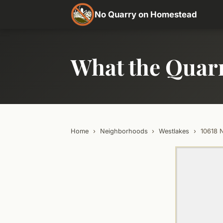
No Quarry on Homestead
What the Quar
Home
›
Neighborhoods
›
Westlakes
›
10618