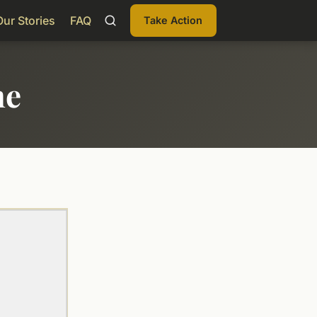
Our Stories
FAQ
Take Action
me