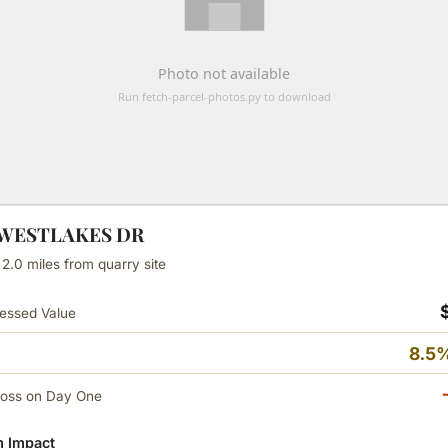
N WESTLAKES DR
 2.0 miles from quarry site
essed Value
8.5%
Loss on Day One
 Impact