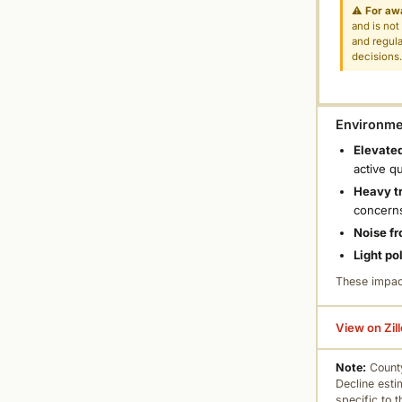
⚠
For aw
and is not
and regula
decisions
Environmen
Elevated
active q
Heavy tr
concern
Noise fr
Light po
These impac
View on Zil
Note:
County
Decline esti
specific to 