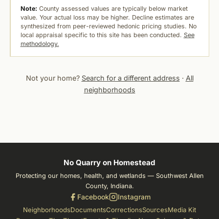
Note:
County assessed values are typically below market
value. Your actual loss may be higher. Decline estimates are
synthesized from peer-reviewed hedonic pricing studies. No
local appraisal specific to this site has been conducted.
See
methodology.
Not your home?
Search for a different address
·
All
neighborhoods
No Quarry on Homestead
Protecting our homes, health, and wetlands — Southwest Allen
County, Indiana.
Facebook
Instagram
Neighborhoods
Documents
Corrections
Sources
Media Kit