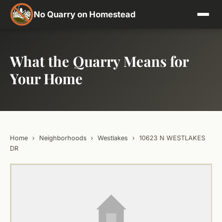
No Quarry on Homestead
What the Quarry Means for
Your Home
Home
›
Neighborhoods
›
Westlakes
›
10623 N WESTLAKES
DR