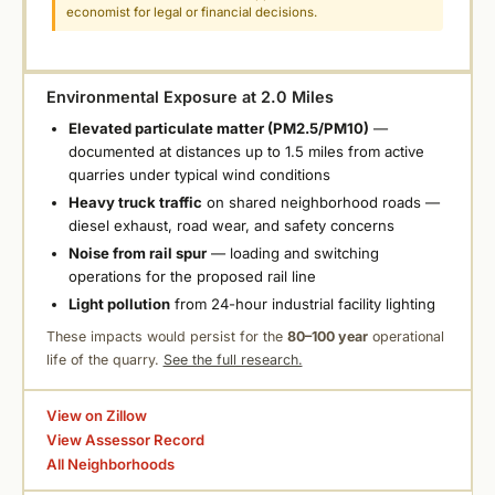
economist for legal or financial decisions.
Environmental Exposure at 2.0 Miles
Elevated particulate matter (PM2.5/PM10)
—
documented at distances up to 1.5 miles from active
quarries under typical wind conditions
Heavy truck traffic
on shared neighborhood roads —
diesel exhaust, road wear, and safety concerns
Noise from rail spur
— loading and switching
operations for the proposed rail line
Light pollution
from 24-hour industrial facility lighting
These impacts would persist for the
80–100 year
operational
life of the quarry.
See the full research.
View on Zillow
View Assessor Record
All Neighborhoods