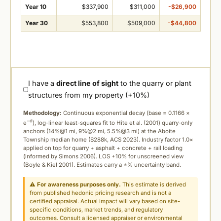
Year 10
$337,900
$311,000
-$26,900
Year 30
$553,800
$509,000
-$44,800
I have a
direct line of sight
to the quarry or plant
structures from my property (+10%)
Methodology:
Continuous exponential decay (
base = 0.1166 ×
−d
e
), log-linear least-squares fit to Hite et al. (2001) quarry-only
anchors (14%@1 mi, 9%@2 mi, 5.5%@3 mi) at the Aboite
Township median home ($288k, ACS 2023). Industry factor 1.0×
applied on top for quarry + asphalt + concrete + rail loading
(informed by Simons 2006). LOS +10% for unscreened view
(Boyle & Kiel 2001). Estimates carry a ±% uncertainty band.
⚠
For awareness purposes only.
This estimate is derived
from published hedonic pricing research and is not a
certified appraisal. Actual impact will vary based on site-
specific conditions, market trends, and regulatory
outcomes. Consult a licensed appraiser or environmental