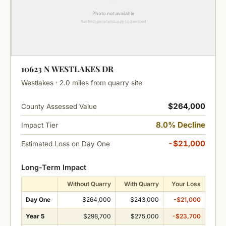
10623 N WESTLAKES DR
Westlakes · 2.0 miles from quarry site
$264,000
County Assessed Value
8.0% Decline
Impact Tier
-$21,000
Estimated Loss on Day One
Long-Term Impact
Without Quarry
With Quarry
Your Loss
Day One
$264,000
$243,000
-$21,000
Year 5
$298,700
$275,000
-$23,700