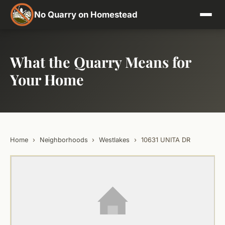
No Quarry on Homestead
What the Quarry Means for
Your Home
Home
›
Neighborhoods
›
Westlakes
›
10631 UNITA DR