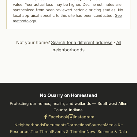
value. Your actual loss may be higher. Decline estimates are
synthesized from peer-reviewed hedonic pricing studies. No
local appraisal specific to this site has been conducted.
See
methodology.
Not your home?
Search for a different address
·
All
neighborhoods
No Quarry on Homestead
Protecting our homes, health, and wetlands — Southwest Allen
County, Indiana.
Facebook
Instagram
Neighborhoods
Documents
Corrections
Sources
Media Kit
Resources
The Threat
Events & Timeline
News
Science & Data