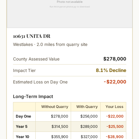
10631 UNITA DR
Westlakes · 2.0 miles from quarry site
$278,000
County Assessed Value
8.1% Decline
Impact Tier
-$22,000
Estimated Loss on Day One
Long-Term Impact
Without Quarry
With Quarry
Your Loss
Day One
$278,000
$256,000
-$22,000
Year 5
$314,500
$289,000
-$25,500
Year 10
$355,900
$327,000
-$28,900