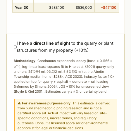
Year 30
$583,100
$536,000
-$47,100
I have a
direct line of sight
to the quarry or plant
structures from my property (+10%)
Methodology:
Continuous exponential decay (
base = 0.1166 ×
−d
e
), log-linear least-squares fit to Hite et al. (2001) quarry-only
anchors (14%@1 mi, 9%@2 mi, 5.5%@3 mi) at the Aboite
Township median home ($288k, ACS 2023). Industry factor 1.0×
applied on top for quarry + asphalt + concrete + rail loading
(informed by Simons 2006). LOS +10% for unscreened view
(Boyle & Kiel 2001). Estimates carry a ±% uncertainty band.
⚠
For awareness purposes only.
This estimate is derived
from published hedonic pricing research and is not a
certified appraisal. Actual impact will vary based on site-
specific conditions, market trends, and regulatory
outcomes. Consult a licensed appraiser or environmental
economist for legal or financial decisions.