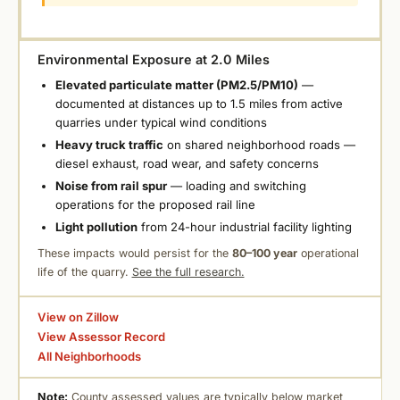
Environmental Exposure at 2.0 Miles
Elevated particulate matter (PM2.5/PM10)
—
documented at distances up to 1.5 miles from active
quarries under typical wind conditions
Heavy truck traffic
on shared neighborhood roads —
diesel exhaust, road wear, and safety concerns
Noise from rail spur
— loading and switching
operations for the proposed rail line
Light pollution
from 24-hour industrial facility lighting
These impacts would persist for the
80–100 year
operational
life of the quarry.
See the full research.
View on Zillow
View Assessor Record
All Neighborhoods
Note:
County assessed values are typically below market