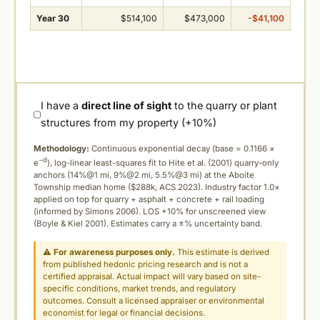
Year 30
$514,100
$473,000
-$41,100
I have a
direct line of sight
to the quarry or plant
structures from my property (+10%)
Methodology:
Continuous exponential decay (
base = 0.1166 ×
−d
e
), log-linear least-squares fit to Hite et al. (2001) quarry-only
anchors (14%@1 mi, 9%@2 mi, 5.5%@3 mi) at the Aboite
Township median home ($288k, ACS 2023). Industry factor 1.0×
applied on top for quarry + asphalt + concrete + rail loading
(informed by Simons 2006). LOS +10% for unscreened view
(Boyle & Kiel 2001). Estimates carry a ±% uncertainty band.
⚠
For awareness purposes only.
This estimate is derived
from published hedonic pricing research and is not a
certified appraisal. Actual impact will vary based on site-
specific conditions, market trends, and regulatory
outcomes. Consult a licensed appraiser or environmental
economist for legal or financial decisions.