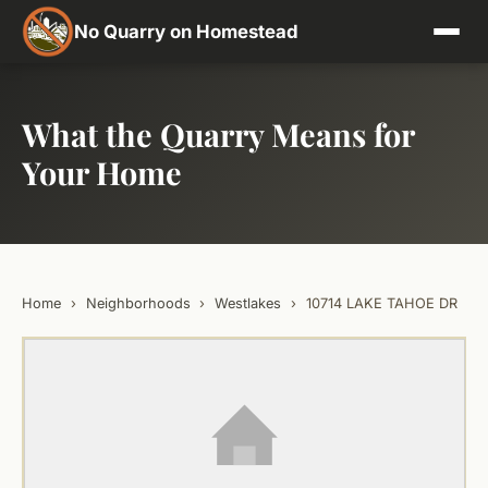
No Quarry on Homestead
What the Quarry Means for
Your Home
Home
›
Neighborhoods
›
Westlakes
›
10714 LAKE TAHOE DR