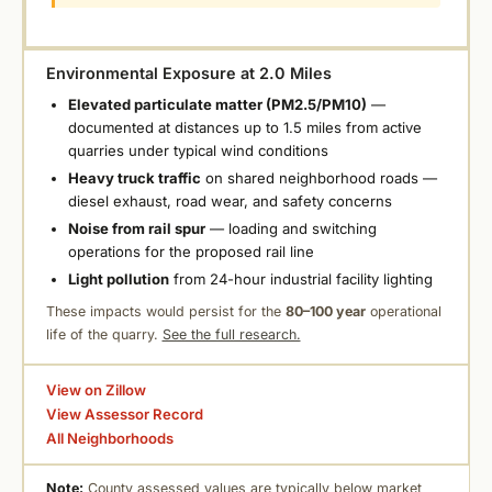
Environmental Exposure at 2.0 Miles
Elevated particulate matter (PM2.5/PM10)
—
documented at distances up to 1.5 miles from active
quarries under typical wind conditions
Heavy truck traffic
on shared neighborhood roads —
diesel exhaust, road wear, and safety concerns
Noise from rail spur
— loading and switching
operations for the proposed rail line
Light pollution
from 24-hour industrial facility lighting
These impacts would persist for the
80–100 year
operational
life of the quarry.
See the full research.
View on Zillow
View Assessor Record
All Neighborhoods
Note:
County assessed values are typically below market