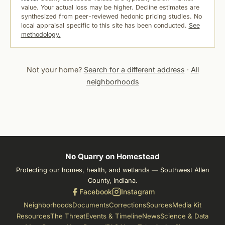
value. Your actual loss may be higher. Decline estimates are
synthesized from peer-reviewed hedonic pricing studies. No
local appraisal specific to this site has been conducted.
See
methodology.
Not your home?
Search for a different address
·
All
neighborhoods
No Quarry on Homestead
Protecting our homes, health, and wetlands — Southwest Allen
County, Indiana.
Facebook
Instagram
Neighborhoods
Documents
Corrections
Sources
Media Kit
Resources
The Threat
Events & Timeline
News
Science & Data