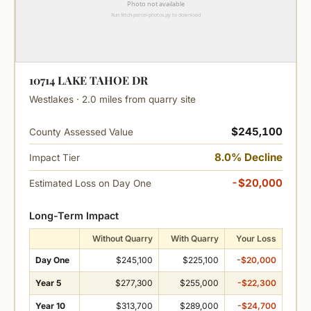
10714 LAKE TAHOE DR
Westlakes · 2.0 miles from quarry site
$245,100
County Assessed Value
8.0% Decline
Impact Tier
-$20,000
Estimated Loss on Day One
Long-Term Impact
Without Quarry
With Quarry
Your Loss
Day One
$245,100
$225,100
-$20,000
Year 5
$277,300
$255,000
-$22,300
Year 10
$313,700
$289,000
-$24,700