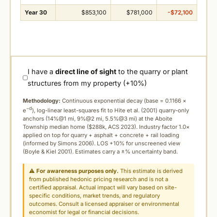
Year 30
$853,100
$781,000
-$72,100
I have a
direct line of sight
to the quarry or plant
structures from my property (+10%)
Methodology:
Continuous exponential decay (
base = 0.1166 ×
−d
e
), log-linear least-squares fit to Hite et al. (2001) quarry-only
anchors (14%@1 mi, 9%@2 mi, 5.5%@3 mi) at the Aboite
Township median home ($288k, ACS 2023). Industry factor 1.0×
applied on top for quarry + asphalt + concrete + rail loading
(informed by Simons 2006). LOS +10% for unscreened view
(Boyle & Kiel 2001). Estimates carry a ±% uncertainty band.
⚠
For awareness purposes only.
This estimate is derived
from published hedonic pricing research and is not a
certified appraisal. Actual impact will vary based on site-
specific conditions, market trends, and regulatory
outcomes. Consult a licensed appraiser or environmental
economist for legal or financial decisions.