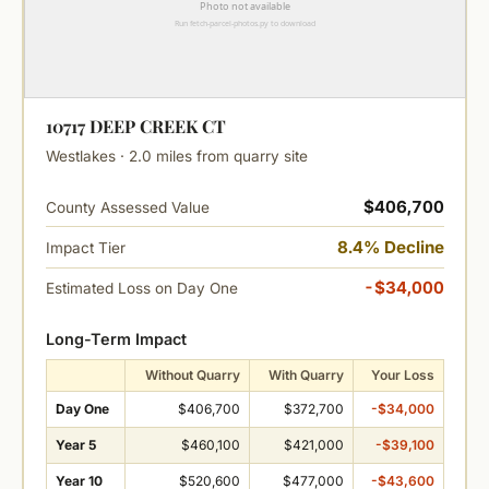
10717 DEEP CREEK CT
Westlakes · 2.0 miles from quarry site
$406,700
County Assessed Value
8.4% Decline
Impact Tier
-$34,000
Estimated Loss on Day One
Long-Term Impact
Without Quarry
With Quarry
Your Loss
Day One
$406,700
$372,700
-$34,000
Year 5
$460,100
$421,000
-$39,100
Year 10
$520,600
$477,000
-$43,600