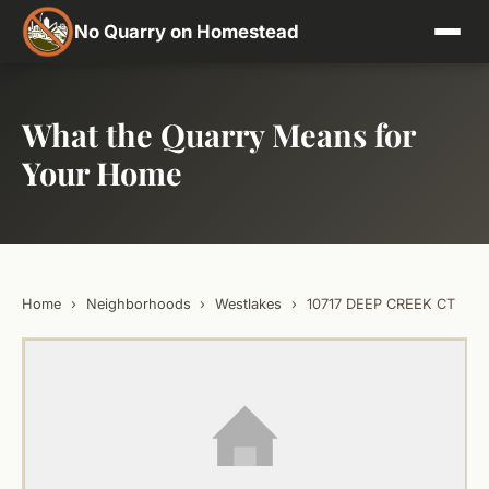
No Quarry on Homestead
What the Quarry Means for
Your Home
Home
›
Neighborhoods
›
Westlakes
›
10717 DEEP CREEK CT