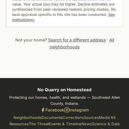
value. Your actual loss may be higher. Decline estimates are
synthesized from peer-reviewed hedonic pricing studies. No
local appraisal specific to this site has been conducted.
See
methodology.
Not your home?
Search for a different address
·
All
neighborhoods
No Quarry on Homestead
Protecting our homes, health, and wetlands — Southwest Allen
County, Indiana.
Facebook
Instagram
Neighborhoods
Documents
Corrections
Sources
Media Kit
Resources
The Threat
Events & Timeline
News
Science & Data