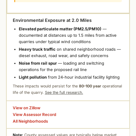
Environmental Exposure at 2.0 Miles
Elevated particulate matter (PM2.5/PM10)
—
documented at distances up to 1.5 miles from active
quarries under typical wind conditions
Heavy truck traffic
on shared neighborhood roads —
diesel exhaust, road wear, and safety concerns
Noise from rail spur
— loading and switching
operations for the proposed rail line
Light pollution
from 24-hour industrial facility lighting
These impacts would persist for the
80–100 year
operational
life of the quarry.
See the full research.
View on Zillow
View Assessor Record
All Neighborhoods
Note:
County assessed values are typically below market