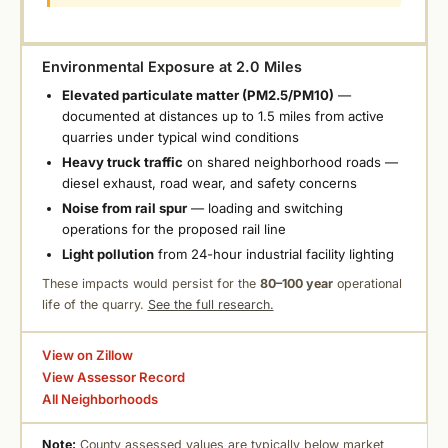
Environmental Exposure at 2.0 Miles
Elevated particulate matter (PM2.5/PM10)
—
documented at distances up to 1.5 miles from active
quarries under typical wind conditions
Heavy truck traffic
on shared neighborhood roads —
diesel exhaust, road wear, and safety concerns
Noise from rail spur
— loading and switching
operations for the proposed rail line
Light pollution
from 24-hour industrial facility lighting
These impacts would persist for the
80–100 year
operational
life of the quarry.
See the full research.
View on Zillow
View Assessor Record
All Neighborhoods
Note:
County assessed values are typically below market