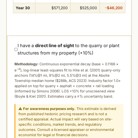
Year 30
$571,200
$525,000
-$46,200
I have a
direct line of sight
to the quarry or plant
structures from my property (+10%)
Methodology:
Continuous exponential decay (
base = 0.1166 ×
−d
e
), log-linear least-squares fit to Hite et al. (2001) quarry-only
anchors (14%@1 mi, 9%@2 mi, 5.5%@3 mi) at the Aboite
Township median home ($288k, ACS 2023). Industry factor 1.0×
applied on top for quarry + asphalt + concrete + rail loading
(informed by Simons 2006). LOS +10% for unscreened view
(Boyle & Kiel 2001). Estimates carry a ±% uncertainty band.
⚠
For awareness purposes only.
This estimate is derived
from published hedonic pricing research and is not a
certified appraisal. Actual impact will vary based on site-
specific conditions, market trends, and regulatory
outcomes. Consult a licensed appraiser or environmental
economist for legal or financial decisions.