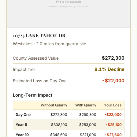
10725 LAKE TAHOE DR
Westlakes · 2.0 miles from quarry site
$272,300
County Assessed Value
8.1% Decline
Impact Tier
-$22,000
Estimated Loss on Day One
Long-Term Impact
Without Quarry
With Quarry
Your Loss
Day One
$272,300
$250,300
-$22,000
Year 5
$308,100
$283,000
-$25,100
Year 10
$348,600
$321,000
-$27,600