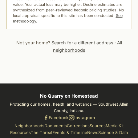
value. Your actual loss may be higher. Decline estimates are
synthesized from peer-reviewed hedonic pricing studies. No
local appraisal specific to this site has been conducted.
See
methodology.
Not your home?
Search for a different address
·
All
neighborhoods
No Quarry on Homestead
Protecting our homes, health, and wetlands — Southwest Allen
County, Indiana.
Facebook
Instagram
Neighborhoods
Documents
Corrections
Sources
Media Kit
Resources
The Threat
Events & Timeline
News
Science & Data