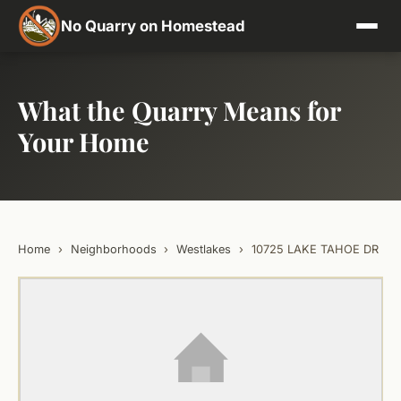
No Quarry on Homestead
What the Quarry Means for
Your Home
Home
›
Neighborhoods
›
Westlakes
›
10725 LAKE TAHOE DR