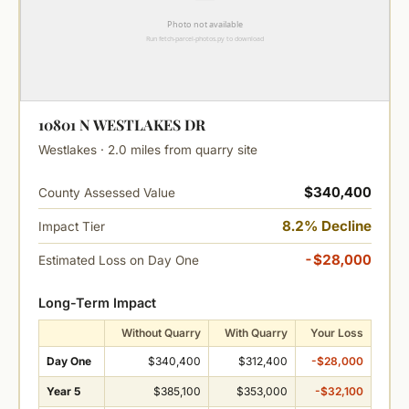
10801 N WESTLAKES DR
Westlakes · 2.0 miles from quarry site
$340,400
County Assessed Value
8.2% Decline
Impact Tier
-$28,000
Estimated Loss on Day One
Long-Term Impact
Without Quarry
With Quarry
Your Loss
Day One
$340,400
$312,400
-$28,000
Year 5
$385,100
$353,000
-$32,100