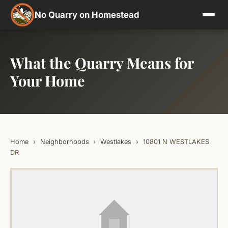
No Quarry on Homestead
What the Quarry Means for
Your Home
Home
›
Neighborhoods
›
Westlakes
›
10801 N WESTLAKES
DR