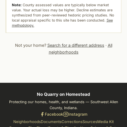
Note:
County assessed values are typically below market
value. Your actual loss may be higher. Decline estimates are
synthesized from peer-reviewed hedonic pricing studies. No
local appraisal specific to this site has been conducted.
See
methodology.
Not your home?
Search for a different address
·
All
neighborhoods
No Quarry on Homestead
Protecting our homes, health, and wetlands — Southwest Allen
County, Indiana.
Facebook
Instagram
Neighborhoods
Documents
Corrections
Sources
Media Kit