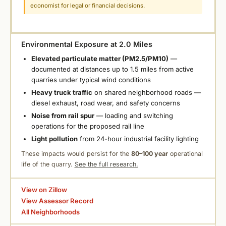
economist for legal or financial decisions.
Environmental Exposure at 2.0 Miles
Elevated particulate matter (PM2.5/PM10)
—
documented at distances up to 1.5 miles from active
quarries under typical wind conditions
Heavy truck traffic
on shared neighborhood roads —
diesel exhaust, road wear, and safety concerns
Noise from rail spur
— loading and switching
operations for the proposed rail line
Light pollution
from 24-hour industrial facility lighting
These impacts would persist for the
80–100 year
operational
life of the quarry.
See the full research.
View on Zillow
View Assessor Record
All Neighborhoods