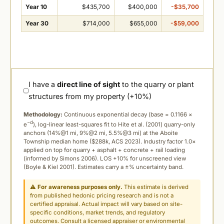
Year 10
$435,700
$400,000
-$35,700
Year 30
$714,000
$655,000
-$59,000
I have a
direct line of sight
to the quarry or plant
structures from my property (+10%)
Methodology:
Continuous exponential decay (
base = 0.1166 ×
−d
e
), log-linear least-squares fit to Hite et al. (2001) quarry-only
anchors (14%@1 mi, 9%@2 mi, 5.5%@3 mi) at the Aboite
Township median home ($288k, ACS 2023). Industry factor 1.0×
applied on top for quarry + asphalt + concrete + rail loading
(informed by Simons 2006). LOS +10% for unscreened view
(Boyle & Kiel 2001). Estimates carry a ±% uncertainty band.
⚠
For awareness purposes only.
This estimate is derived
from published hedonic pricing research and is not a
certified appraisal. Actual impact will vary based on site-
specific conditions, market trends, and regulatory
outcomes. Consult a licensed appraiser or environmental