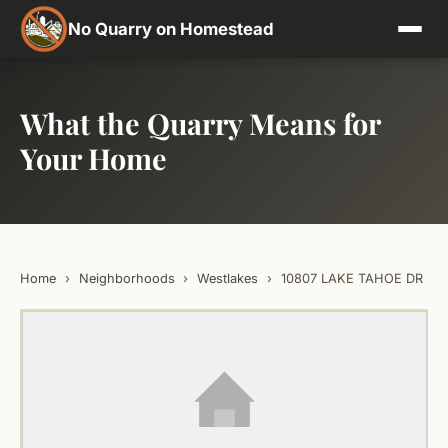
No Quarry on Homestead
What the Quarry Means for
Your Home
Home
›
Neighborhoods
›
Westlakes
›
10807 LAKE TAHOE DR