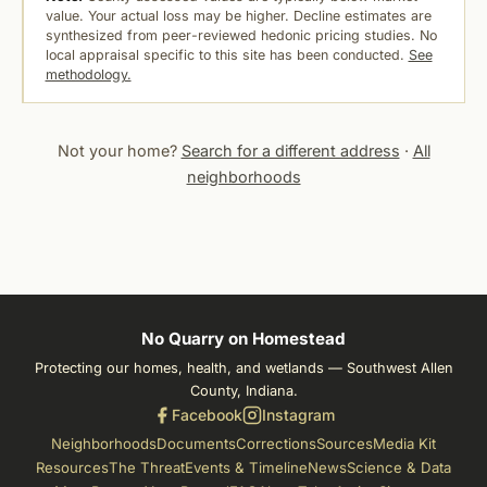
value. Your actual loss may be higher. Decline estimates are
synthesized from peer-reviewed hedonic pricing studies. No
local appraisal specific to this site has been conducted.
See
methodology.
Not your home?
Search for a different address
·
All
neighborhoods
No Quarry on Homestead
Protecting our homes, health, and wetlands — Southwest Allen
County, Indiana.
Facebook
Instagram
Neighborhoods
Documents
Corrections
Sources
Media Kit
Resources
The Threat
Events & Timeline
News
Science & Data