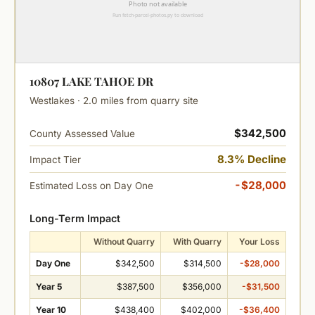
10807 LAKE TAHOE DR
Westlakes · 2.0 miles from quarry site
$342,500
County Assessed Value
8.3% Decline
Impact Tier
-$28,000
Estimated Loss on Day One
Long-Term Impact
Without Quarry
With Quarry
Your Loss
Day One
$342,500
$314,500
-$28,000
Year 5
$387,500
$356,000
-$31,500
Year 10
$438,400
$402,000
-$36,400