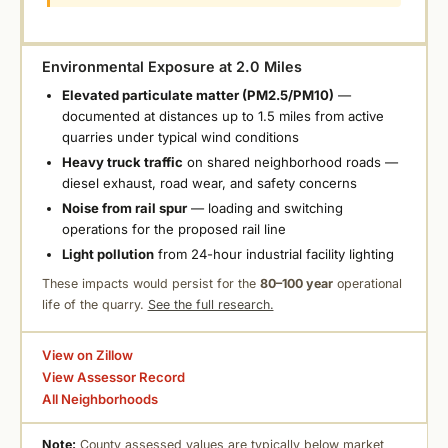
Environmental Exposure at 2.0 Miles
Elevated particulate matter (PM2.5/PM10)
—
documented at distances up to 1.5 miles from active
quarries under typical wind conditions
Heavy truck traffic
on shared neighborhood roads —
diesel exhaust, road wear, and safety concerns
Noise from rail spur
— loading and switching
operations for the proposed rail line
Light pollution
from 24-hour industrial facility lighting
These impacts would persist for the
80–100 year
operational
life of the quarry.
See the full research.
View on Zillow
View Assessor Record
All Neighborhoods
Note:
County assessed values are typically below market