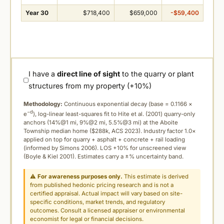
Year 30
$718,400
$659,000
-$59,400
I have a
direct line of sight
to the quarry or plant
structures from my property (+10%)
Methodology:
Continuous exponential decay (
base = 0.1166 ×
−d
e
), log-linear least-squares fit to Hite et al. (2001) quarry-only
anchors (14%@1 mi, 9%@2 mi, 5.5%@3 mi) at the Aboite
Township median home ($288k, ACS 2023). Industry factor 1.0×
applied on top for quarry + asphalt + concrete + rail loading
(informed by Simons 2006). LOS +10% for unscreened view
(Boyle & Kiel 2001). Estimates carry a ±% uncertainty band.
⚠
For awareness purposes only.
This estimate is derived
from published hedonic pricing research and is not a
certified appraisal. Actual impact will vary based on site-
specific conditions, market trends, and regulatory
outcomes. Consult a licensed appraiser or environmental
economist for legal or financial decisions.