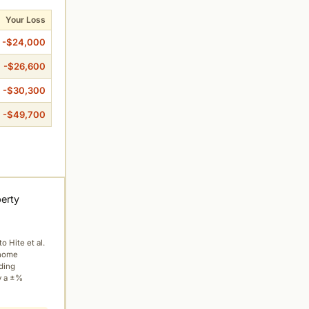
Your Loss
-$24,000
-$26,600
-$30,300
-$49,700
perty
to Hite et al.
 home
ading
y a ±%