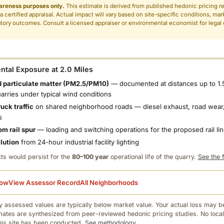
areness purposes only.
This estimate is derived from published hedonic pricing r
 a certified appraisal. Actual impact will vary based on site-specific conditions, mar
tory outcomes. Consult a licensed appraiser or environmental economist for legal o
.
tal Exposure at 2.0 Miles
 particulate matter (PM2.5/PM10)
— documented at distances up to 1.
uarries under typical wind conditions
uck traffic
on shared neighborhood roads — diesel exhaust, road wear,
s
om rail spur
— loading and switching operations for the proposed rail li
llution
from 24-hour industrial facility lighting
ts would persist for the
80–100 year
operational life of the quarry.
See the f
low
View Assessor Record
All Neighborhoods
 assessed values are typically below market value. Your actual loss may be
mates are synthesized from peer-reviewed hedonic pricing studies. No local
this site has been conducted.
See methodology.