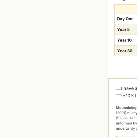
Day One
Year 5
Year 10
Year 30
I have 
(+10%)
Methodolog
(2001) quar
($288k, ACS 
(informed by
uncertainty 