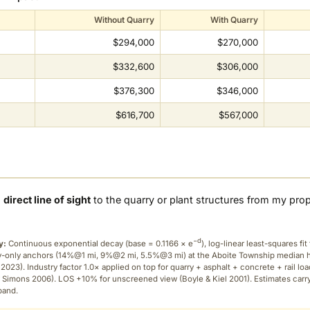
Without Quarry
With Quarry
$294,000
$270,000
$332,600
$306,000
$376,300
$346,000
$616,700
$567,000
a
direct line of sight
to the quarry or plant structures from my pro
−d
y:
Continuous exponential decay (
base = 0.1166 × e
), log-linear least-squares fit 
ry-only anchors (14%@1 mi, 9%@2 mi, 5.5%@3 mi) at the Aboite Township median
2023). Industry factor 1.0× applied on top for quarry + asphalt + concrete + rail lo
 Simons 2006). LOS +10% for unscreened view (Boyle & Kiel 2001). Estimates carr
band.