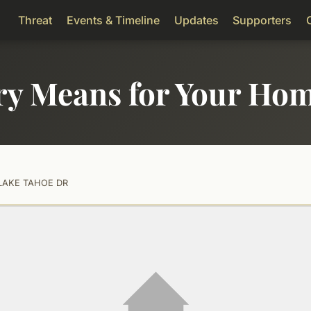
Threat
Events & Timeline
Updates
Supporters
ry Means for Your Ho
LAKE TAHOE DR