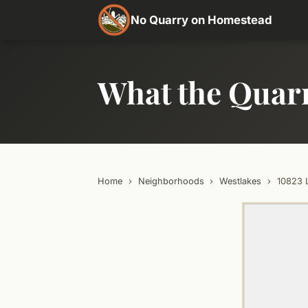
No Quarry on Homestead
What the Quar
Home
›
Neighborhoods
›
Westlakes
›
10823 