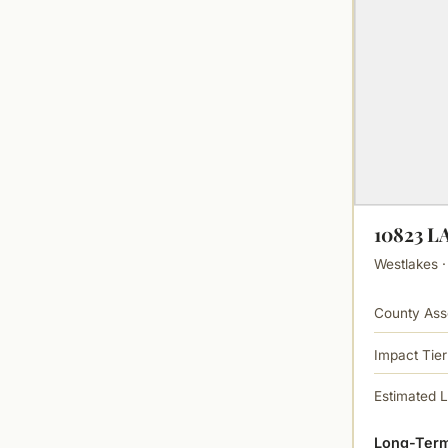
10823 
Westlakes ·
County Ass
Impact Tier
Estimated 
Long-Term