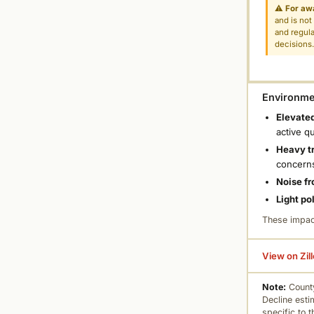
⚠
For aw
and is not
and regula
decisions
Environmen
Elevated
active q
Heavy tr
concern
Noise fr
Light po
These impac
View on Zil
Note:
County
Decline esti
specific to 