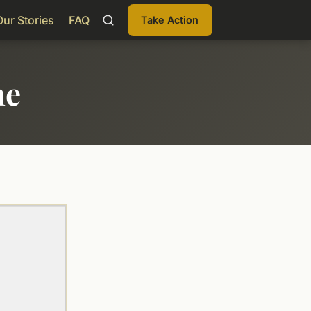
Our Stories
FAQ
Take Action
me