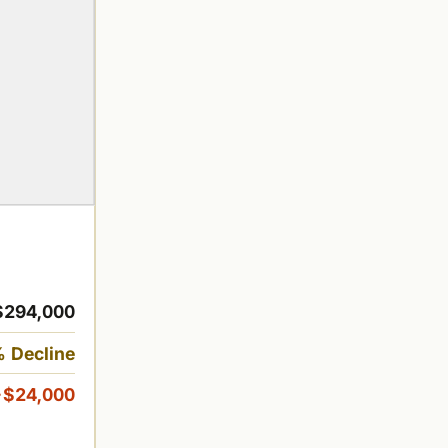
$294,000
 Decline
-$24,000