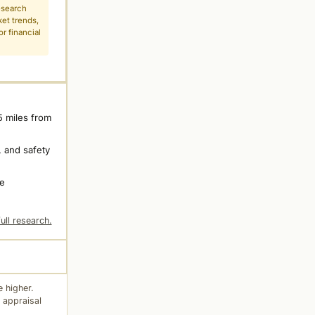
esearch
ket trends,
r financial
5 miles from
 and safety
ne
ull research.
 higher.
 appraisal