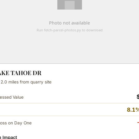
LAKE TAHOE DR
 2.0 miles from quarry site
essed Value
8.1%
Loss on Day One
 Impact