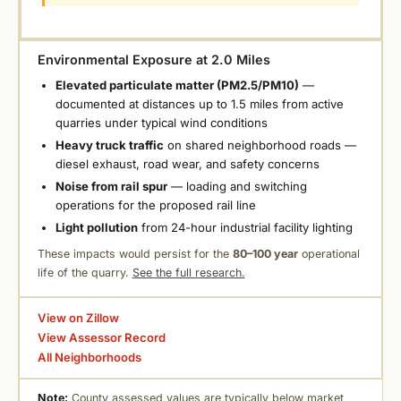
Environmental Exposure at 2.0 Miles
Elevated particulate matter (PM2.5/PM10)
—
documented at distances up to 1.5 miles from active
quarries under typical wind conditions
Heavy truck traffic
on shared neighborhood roads —
diesel exhaust, road wear, and safety concerns
Noise from rail spur
— loading and switching
operations for the proposed rail line
Light pollution
from 24-hour industrial facility lighting
These impacts would persist for the
80–100 year
operational
life of the quarry.
See the full research.
View on Zillow
View Assessor Record
All Neighborhoods
Note:
County assessed values are typically below market