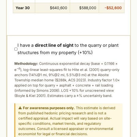
Year 30
$640,600
$588,000
-$52,600
I have a
direct line of sight
to the quarry or plant
structures from my property (+10%)
Methodology:
Continuous exponential decay (
base = 0.1166 ×
−d
e
), log-linear least-squares fit to Hite et al. (2001) quarry-only
anchors (14%@1 mi, 9%@2 mi, 5.5%@3 mi) at the Aboite
Township median home ($288k, ACS 2023). Industry factor 1.0×
applied on top for quarry + asphalt + concrete + rail loading
(informed by Simons 2006). LOS +10% for unscreened view
(Boyle & Kiel 2001). Estimates carry a ±% uncertainty band.
⚠
For awareness purposes only.
This estimate is derived
from published hedonic pricing research and is not a
certified appraisal. Actual impact will vary based on site-
specific conditions, market trends, and regulatory
outcomes. Consult a licensed appraiser or environmental
economist for legal or financial decisions.