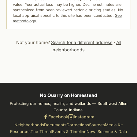
value. Your actual loss may be higher. Decline estimates are
synthesized from peer-reviewed hedonic pricing studies. No
local appraisal specific to this site has been conducted.
See
methodology.
Not your home?
Search for a different address
·
All
neighborhoods
No Quarry on Homestead
Protecting our homes, health, and wetlands — Southwest Allen
County, Indiana.
Facebook
Instagram
Neighborhoods
Documents
Corrections
Sources
Media Kit
Resources
The Threat
Events & Timeline
News
Science & Data