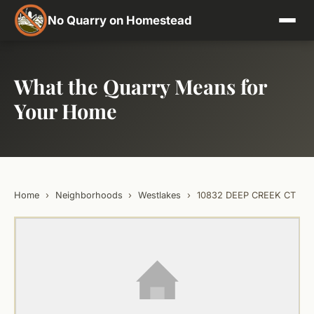
No Quarry on Homestead
What the Quarry Means for
Your Home
Home
›
Neighborhoods
›
Westlakes
›
10832 DEEP CREEK CT