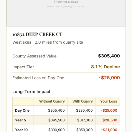
10832 DEEP CREEK CT
Westlakes · 2.0 miles from quarry site
$305,400
County Assessed Value
8.1% Decline
Impact Tier
-$25,000
Estimated Loss on Day One
Long-Term Impact
Without Quarry
With Quarry
Your Loss
Day One
$305,400
$280,400
-$25,000
Year 5
$345,500
$317,000
-$28,500
Year 10
$390,900
$359,000
-$31,900